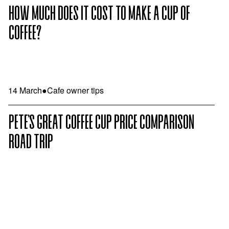
HOW MUCH DOES IT COST TO MAKE A CUP OF
COFFEE?
14 March
●
Cafe owner tips
PETE’S GREAT COFFEE CUP PRICE COMPARISON
ROAD TRIP