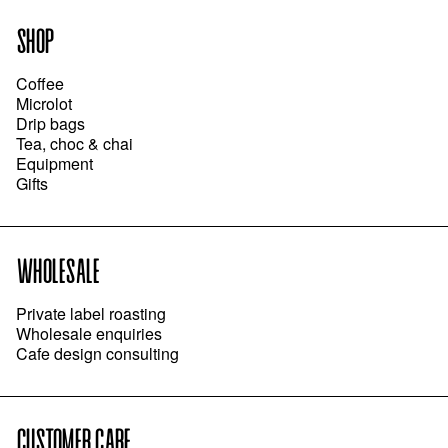
SHOP
Coffee
Microlot
Drip bags
Tea, choc & chai
Equipment
Gifts
WHOLESALE
Private label roasting
Wholesale enquiries
Cafe design consulting
CUSTOMER CARE