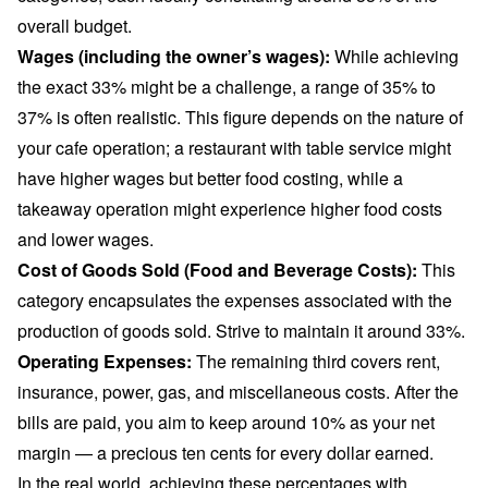
overall budget.
Wages (including the owner’s wages):
While achieving
the exact 33% might be a challenge, a range of 35% to
37% is often realistic. This figure depends on the nature of
your cafe operation; a restaurant with table service might
have higher wages but better food costing, while a
takeaway operation might experience higher food costs
and lower wages.
Cost of Goods Sold (Food and Beverage Costs):
This
category encapsulates the expenses associated with the
production of goods sold. Strive to maintain it around 33%.
Operating Expenses:
The remaining third covers rent,
insurance, power, gas, and miscellaneous costs. After the
bills are paid, you aim to keep around 10% as your net
margin — a precious ten cents for every dollar earned.
In the real world, achieving these percentages with