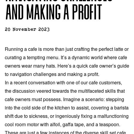
AND MAKING A PROFIT
20 November 2023
Running a cafe is more than just crafting the perfect latte or
curating a tempting menu. It’s a dynamic world where cafe
owners wear many hats. Here’s a quick cafe owner’s guide
to navigation challenges and making a profit.
In a recent conversation with one of our cafe customers,
the discussion veered towards the multifaceted skills that
cafe owners must possess. Imagine a scenario: stepping
into the cold side of the kitchen to assist, covering a barista
shift due to sickness, or ingeniously fixing a malfunctioning
cool room motor with alfoil, gaffa tape, and a teaspoon.
These are just a few instances of the diverse skill set cafe