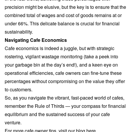
precision might be elusive, but the key is to ensure that the
combined total of wages and cost of goods remains at or
under 66%. This delicate balance is crucial for financial
sustainability.
Navigating Cafe Economics
Cafe economics is indeed a juggle, but with strategic
rostering, vigilant wastage monitoring (take a peek into
your garbage bin at the day’s end!), and a keen eye on
operational efficiencies, cafe owners can fine-tune these
percentages without compromising on the value they offer
to customers.
So, as you navigate the vibrant, fast-paced world of cafes,
remember the Rule of Thirds — your compass for financial
equilibrium and the sustained success of your cafe
venture.
For more cafe owner tips, visit our blog
here
.