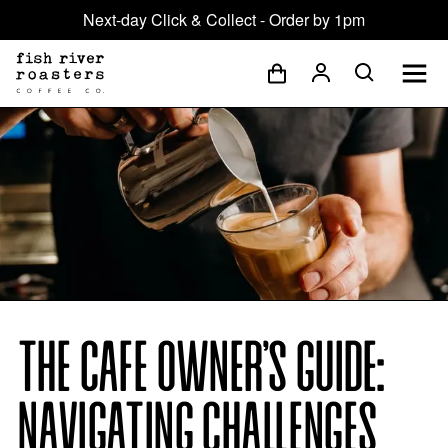
Next-day Click & Collect - Order by 1pm
THE CAFE OWNER’S GUIDE:
NAVIGATING CHALLENGES