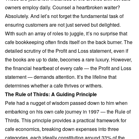
owners employ daily. Counsel a heartbroken waiter?
Absolutely. And let’s not forget the fundamental task of
ensuring customers are not just served but delighted.
With such an array of roles to juggle, it’s no surprise that
cafe bookkeeping often finds itself on the back burner. The
detailed scrutiny of the Profit and Loss statement, even if
the books are up to date, becomes a rare luxury. However,
the financial heartbeat of every cafe — the Profit and Loss
statement — demands attention. It’s the lifeline that
determines whether a cafe thrives or withers.
The Rule of Thirds: A Guiding Principle
Pete had a nugget of wisdom passed down to him when
embarking on his own cafe journey in 1997 — the Rule of
Thirds. This principle provides a practical framework for
cafe economics, breaking down expenses into three
categories, each ideally constituting around 33% of the