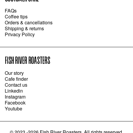
FAQs
Coffee tips
Orders & cancellations
Shipping & returns
Privacy Policy
FISH RIVER ROASTERS
Our story
Cafe finder
Contact us
Linkedin
Instagram
Facebook
Youtube
©
2023 -2026
Fish River Roasters
.
All rights reserved.