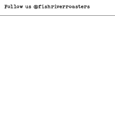
Follow us @fishriverroasters