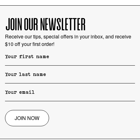
JOIN OUR NEWSLETTER
Receive our tips, special offers in your inbox, and receive
$10 off your first order!
JOIN NOW