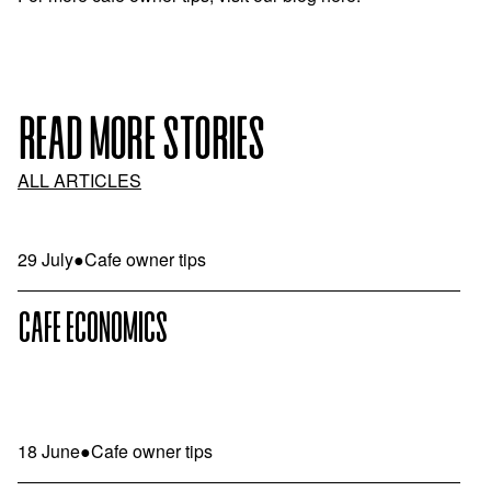
READ MORE STORIES
ALL ARTICLES
29 July
●
Cafe owner tips
CAFE ECONOMICS
18 June
●
Cafe owner tips