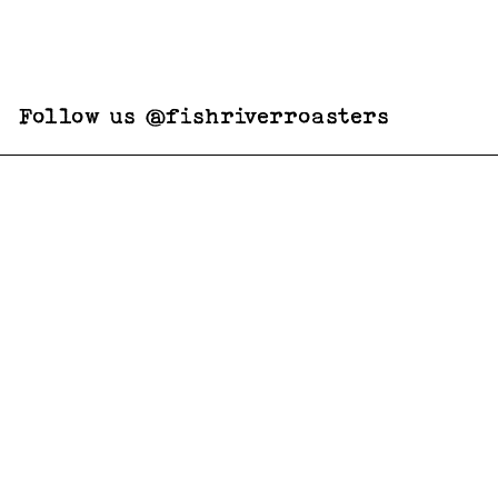
Follow us @fishriverroasters