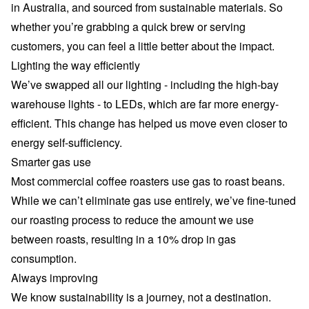
in Australia, and sourced from sustainable materials. So
whether you’re grabbing a quick brew or serving
customers, you can feel a little better about the impact.
Lighting the way efficiently
We’ve swapped all our lighting - including the high-bay
warehouse lights - to LEDs, which are far more energy-
efficient. This change has helped us move even closer to
energy self-sufficiency.
Smarter gas use
Most commercial coffee roasters use gas to roast beans.
While we can’t eliminate gas use entirely, we’ve fine-tuned
our roasting process to reduce the amount we use
between roasts, resulting in a 10% drop in gas
consumption.
Always improving
We know sustainability is a journey, not a destination.