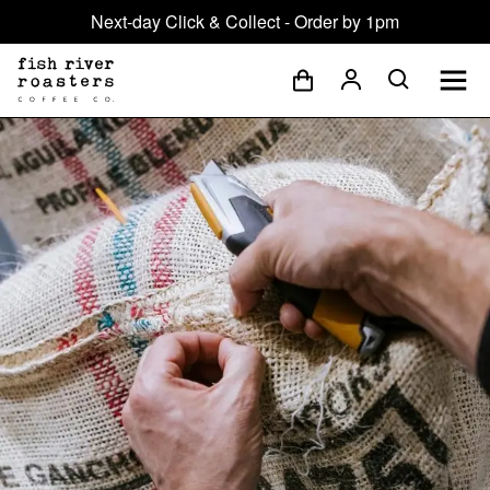
Next-day Click & Collect - Order by 1pm