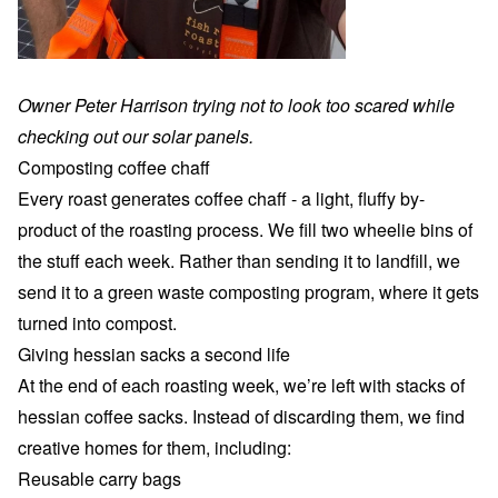
Owner Peter Harrison trying not to look too scared while
checking out our solar panels.
Composting coffee chaff
Every roast generates coffee chaff - a light, fluffy by-
product of the roasting process. We fill two wheelie bins of
the stuff each week. Rather than sending it to landfill, we
send it to a green waste composting program, where it gets
turned into compost.
Giving hessian sacks a second life
At the end of each roasting week, we’re left with stacks of
hessian coffee sacks. Instead of discarding them, we find
creative homes for them, including:
Reusable carry bags