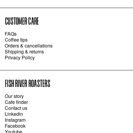
CUSTOMER CARE
FAQs
Coffee tips
Orders & cancellations
Shipping & returns
Privacy Policy
FISH RIVER ROASTERS
Our story
Cafe finder
Contact us
Linkedin
Instagram
Facebook
Youtube