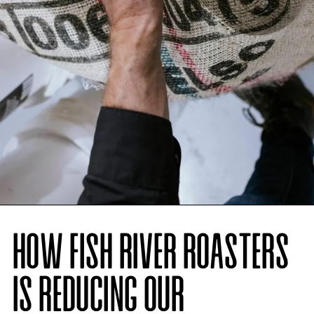
HOW FISH RIVER ROASTERS
IS REDUCING OUR