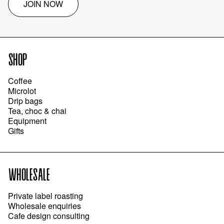
JOIN NOW
SHOP
Coffee
Microlot
Drip bags
Tea, choc & chai
Equipment
Gifts
WHOLESALE
Private label roasting
Wholesale enquiries
Cafe design consulting