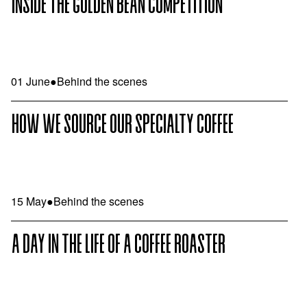
INSIDE THE GOLDEN BEAN COMPETITION
01 June
●
Behind the scenes
HOW WE SOURCE OUR SPECIALTY COFFEE
15 May
●
Behind the scenes
A DAY IN THE LIFE OF A COFFEE ROASTER