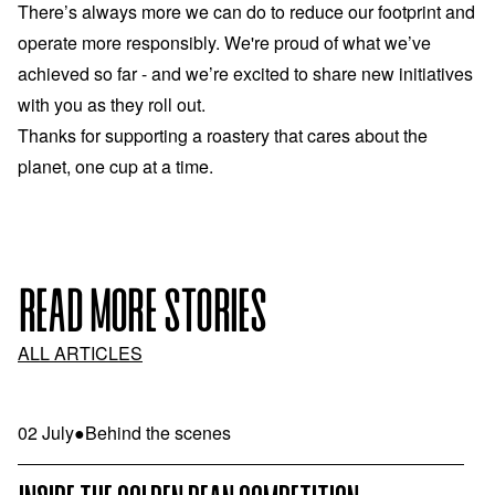
There’s always more we can do to reduce our footprint and
operate more responsibly. We're proud of what we’ve
achieved so far - and we’re excited to share new initiatives
with you as they roll out.
Thanks for supporting a roastery that cares about the
planet, one cup at a time.
READ MORE STORIES
ALL ARTICLES
02 July
●
Behind the scenes