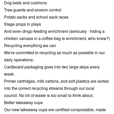
Dog beds and cushions
Tree guards and erosion control
Potato sacks and school sack races
Stage props in plays
And even dingo feeding enrichment (seriously - hiding a
chicken carcass in a coffee bag is enrichment, who knew?)
Recycling everything we can
We're committed to recycling as much as possible in our
daily operations:
Cardboard packaging goes into two large skips every
week.
Printer cartridges, milk cartons, and soft plastics are sorted
into the correct recycling streams through our local
council. No bit of waste is too small to think about.
Better takeaway cups
Our new takeaway cups are certified compostable, made