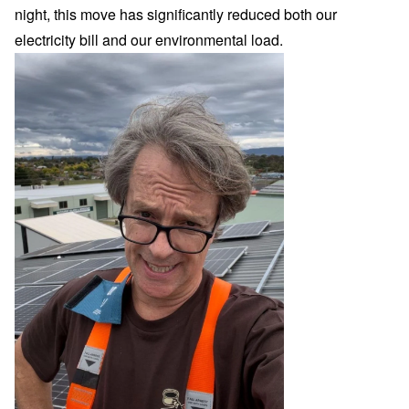
night, this move has significantly reduced both our
electricity bill and our environmental load.