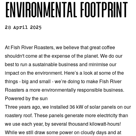
ENVIRONMENTAL FOOTPRINT
28 April 2025
At Fish River Roasters, we believe that great coffee
shouldn't come at the expense of the planet. We do our
best to run a sustainable business and minimise our
impact on the environment. Here’s a look at some of the
things - big and small - we’re doing to make Fish River
Roasters a more environmentally responsible business.
Powered by the sun
Three years ago, we installed 36 kW of solar panels on our
roastery roof. These panels generate more electricity than
we use each year, by several thousand kilowatt-hours!
While we still draw some power on cloudy days and at