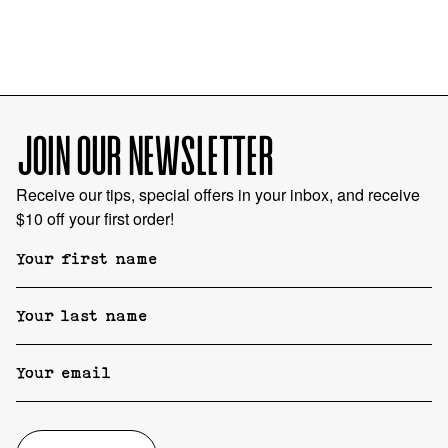
JOIN OUR NEWSLETTER
Receive our tips, special offers in your inbox, and receive
$10 off your first order!