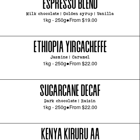
ESPRESSO BLEND
Milk chocolate | Golden syrup | Vanilla
1kg - 250g
●
From
$19.00
ETHIOPIA YIRGACHEFFE
Jasmine | Caramel
1kg - 250g
●
From
$22.00
SUGARCANE DECAF
Dark chocolate | Raisin
1kg - 250g
●
From
$22.00
KENYA KIRURU AA