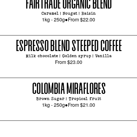
FAIRTRADE ORGANIC BLEND
Caramel | Nougat | Raisin
1kg - 250g
●
From
$22.00
ESPRESSO BLEND STEEPED COFFEE
Milk chocolate | Golden syrup | Vanilla
From
$23.00
COLOMBIA MIRAFLORES
Brown Sugar | Tropical fruit
1kg - 250g
●
From
$21.00