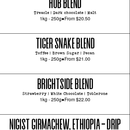
HUB BLEND
Treacle | Dark chocolate | Malt
1kg - 250g
●
From
$20.50
TIGER SNAKE BLEND
Toffee | Brown Sugar | Pecan
1kg - 250g
●
From
$21.00
BRIGHTSIDE BLEND
Strawberry | White Chocolate | Toblerone
1kg - 250g
●
From
$22.00
NIGIST GIRMACHEW, ETHIOPIA - DRIP