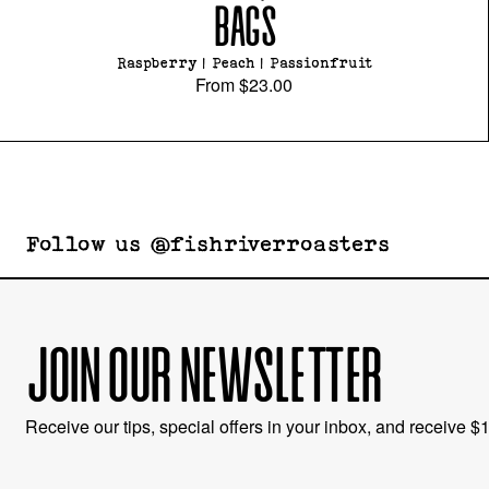
BAGS
Raspberry | Peach | Passionfruit
From
$23.00
Follow us @fishriverroasters
JOIN OUR NEWSLETTER
Receive our tips, special offers in your inbox, and receive $10