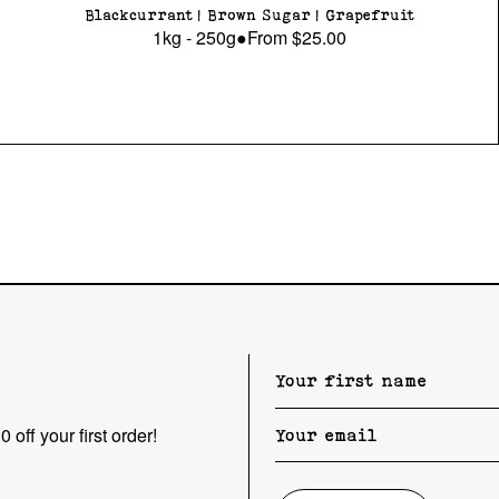
Blackcurrant | Brown Sugar | Grapefruit
1kg - 250g
●
From
$25.00
 off your first order!