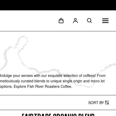
Indulge your senses with our exquisite selection of coffees! From
meticulously curated blends to unique single origin and micro lot
options. Explore Fish River Roasters Coffee.
SORT
BY