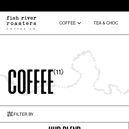
COFFEE
TEA & CHOC
Coffee
(
11
)
FILTER
BY