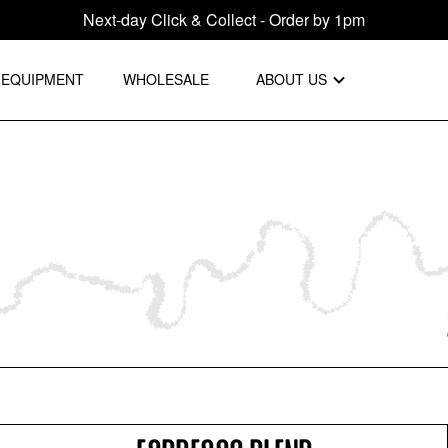
Next-day Click & Collect - Order by 1pm
EQUIPMENT
WHOLESALE
ABOUT US