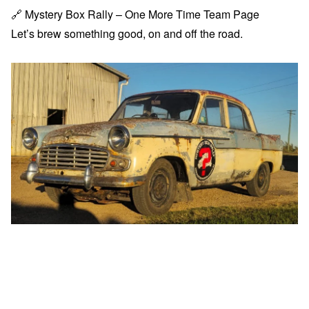
🔗
Mystery Box Rally – One More Time Team Page
Let’s brew something good, on and off the road.