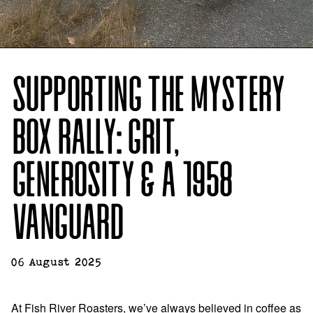
SUPPORTING THE MYSTERY
BOX RALLY: GRIT,
GENEROSITY & A 1958
VANGUARD
06 August 2025
At Fish River Roasters, we’ve always believed in coffee as