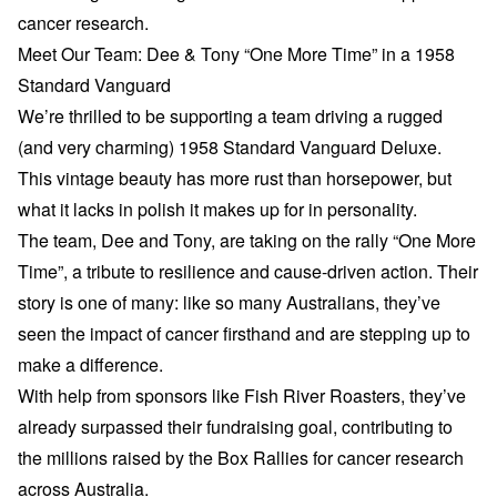
cancer research.
Meet Our Team: Dee & Tony “One More Time” in a 1958
Standard Vanguard
We’re thrilled to be supporting a team driving a rugged
(and very charming) 1958 Standard Vanguard Deluxe.
This vintage beauty has more rust than horsepower, but
what it lacks in polish it makes up for in personality.
The team, Dee and Tony, are taking on the rally “One More
Time”, a tribute to resilience and cause-driven action. Their
story is one of many: like so many Australians, they’ve
seen the impact of cancer firsthand and are stepping up to
make a difference.
With help from sponsors like Fish River Roasters, they’ve
already surpassed their fundraising goal, contributing to
the millions raised by the Box Rallies for cancer research
across Australia.