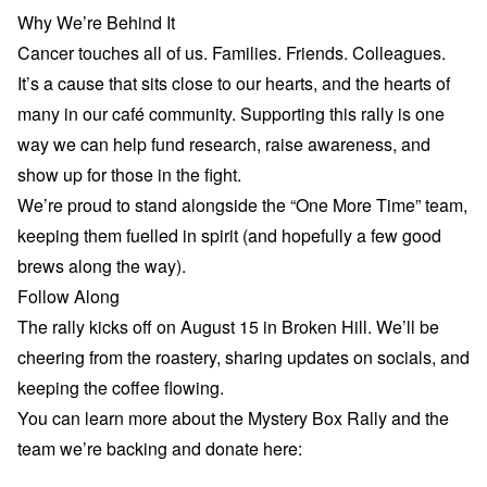
Why We’re Behind It
Cancer touches all of us. Families. Friends. Colleagues.
It’s a cause that sits close to our hearts, and the hearts of
many in our café community. Supporting this rally is one
way we can help fund research, raise awareness, and
show up for those in the fight.
We’re proud to stand alongside the “One More Time” team,
keeping them fuelled in spirit (and hopefully a few good
brews along the way).
Follow Along
The rally kicks off on August 15 in Broken Hill. We’ll be
cheering from the roastery, sharing updates on socials, and
keeping the coffee flowing.
You can learn more about the Mystery Box Rally and the
team we’re backing and donate here: