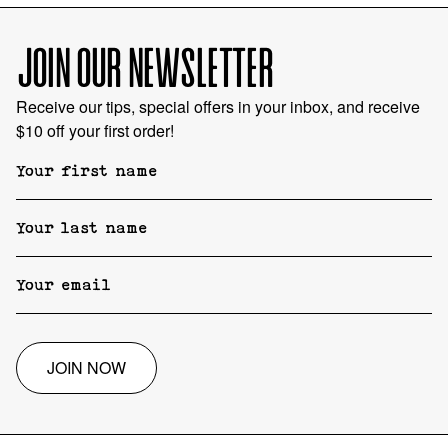
JOIN OUR NEWSLETTER
Receive our tips, special offers in your inbox, and receive
$10 off your first order!
JOIN NOW