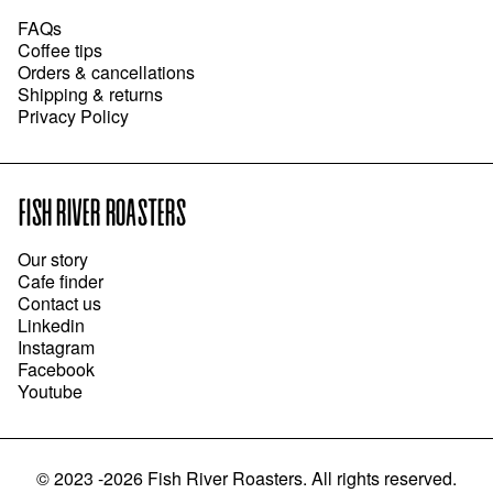
FAQs
Coffee tips
Orders & cancellations
Shipping & returns
Privacy Policy
FISH RIVER ROASTERS
Our story
Cafe finder
Contact us
Linkedin
Instagram
Facebook
Youtube
©
2023 -2026
Fish River Roasters
.
All rights reserved.