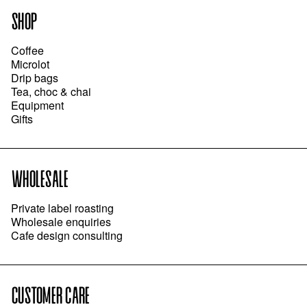
SHOP
Coffee
Microlot
Drip bags
Tea, choc & chai
Equipment
Gifts
WHOLESALE
Private label roasting
Wholesale enquiries
Cafe design consulting
CUSTOMER CARE