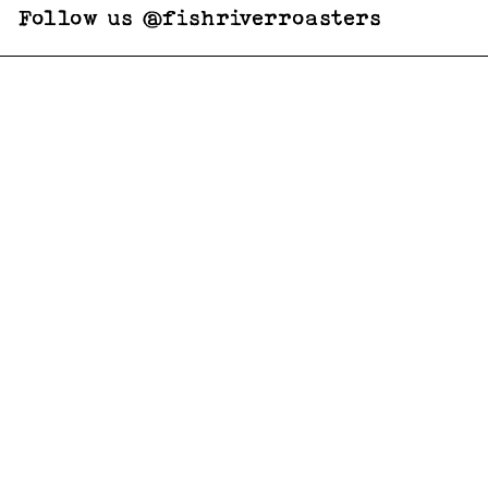
Follow us @fishriverroasters