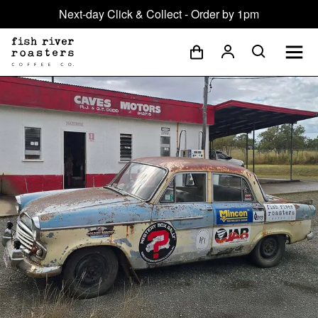
Next-day Click & Collect - Order by 1pm