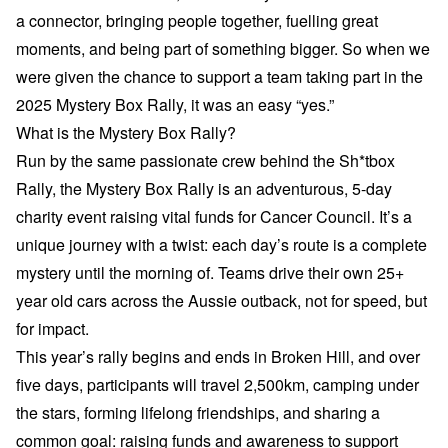
a connector, bringing people together, fuelling great
moments, and being part of something bigger. So when we
were given the chance to support a team taking part in the
2025 Mystery Box Rally, it was an easy “yes.”
What is the Mystery Box Rally?
Run by the same passionate crew behind the Sh*tbox
Rally, the Mystery Box Rally is an adventurous, 5-day
charity event raising vital funds for Cancer Council. It’s a
unique journey with a twist: each day’s route is a complete
mystery until the morning of. Teams drive their own 25+
year old cars across the Aussie outback, not for speed, but
for impact.
This year’s rally begins and ends in Broken Hill, and over
five days, participants will travel 2,500km, camping under
the stars, forming lifelong friendships, and sharing a
common goal: raising funds and awareness to support