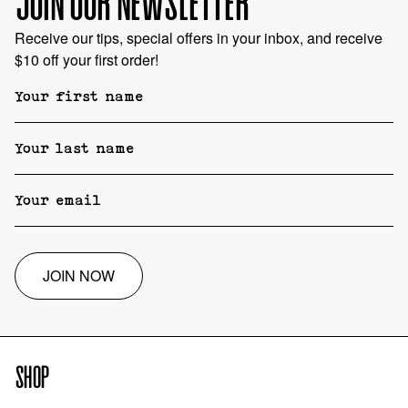
JOIN OUR NEWSLETTER
Receive our tips, special offers in your inbox, and receive
$10 off your first order!
JOIN NOW
SHOP