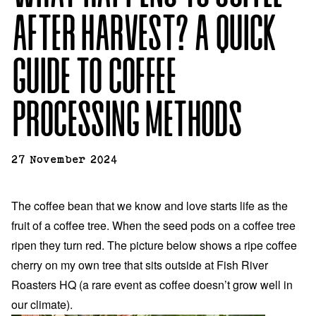
AFTER HARVEST? A QUICK
GUIDE TO COFFEE
PROCESSING METHODS
27 November 2024
The coffee bean that we know and love starts life as the
fruit of a coffee tree. When the seed pods on a coffee tree
ripen they turn red. The picture below shows a ripe coffee
cherry on my own tree that sits outside at Fish River
Roasters HQ (a rare event as coffee doesn’t grow well in
our climate).