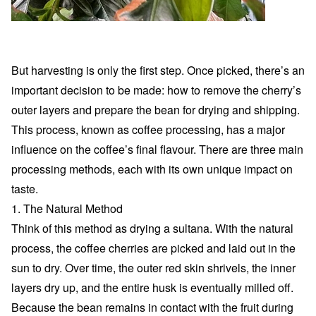
But harvesting is only the first step. Once picked, there’s an
important decision to be made: how to remove the cherry’s
outer layers and prepare the bean for drying and shipping.
This process, known as coffee processing, has a major
influence on the coffee’s final flavour. There are three main
processing methods, each with its own unique impact on
taste.
1. The Natural Method
Think of this method as drying a sultana. With the natural
process, the coffee cherries are picked and laid out in the
sun to dry. Over time, the outer red skin shrivels, the inner
layers dry up, and the entire husk is eventually milled off.
Because the bean remains in contact with the fruit during