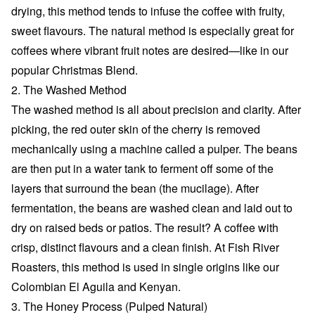
drying, this method tends to infuse the coffee with fruity,
sweet flavours. The natural method is especially great for
coffees where vibrant fruit notes are desired—like in our
popular Christmas Blend.
2. The Washed Method
The washed method is all about precision and clarity. After
picking, the red outer skin of the cherry is removed
mechanically using a machine called a pulper. The beans
are then put in a water tank to ferment off some of the
layers that surround the bean (the mucilage). After
fermentation, the beans are washed clean and laid out to
dry on raised beds or patios. The result? A coffee with
crisp, distinct flavours and a clean finish. At Fish River
Roasters, this method is used in single origins like our
Colombian El Aguila and Kenyan.
3. The Honey Process (Pulped Natural)