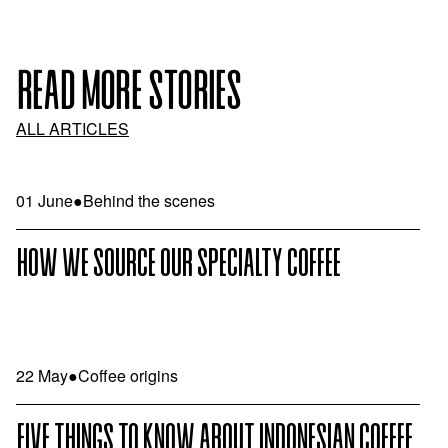
READ MORE STORIES
ALL ARTICLES
01 June
●
Behind the scenes
HOW WE SOURCE OUR SPECIALTY COFFEE
22 May
●
Coffee origins
FIVE THINGS TO KNOW ABOUT INDONESIAN COFFEE