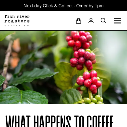
Next-day Click & Collect - Order by 1pm
WHAT HAPPENS TO COFFEE