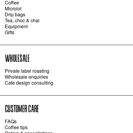
Coffee
Microlot
Drip bags
Tea, choc & chai
Equipment
Gifts
WHOLESALE
Private label roasting
Wholesale enquiries
Cafe design consulting
CUSTOMER CARE
FAQs
Coffee tips