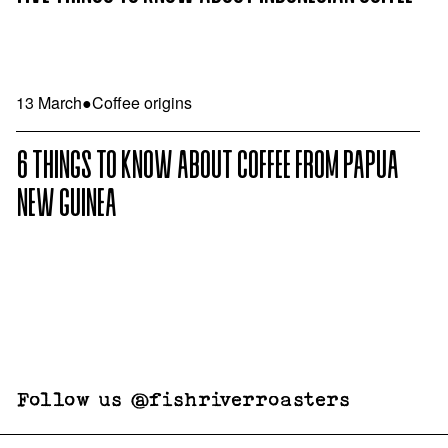
13 March
●
Coffee origins
6 THINGS TO KNOW ABOUT COFFEE FROM PAPUA
NEW GUINEA
Follow us @fishriverroasters