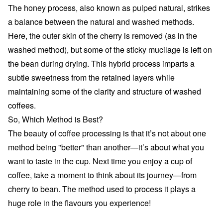
The honey process, also known as pulped natural, strikes
a balance between the natural and washed methods.
Here, the outer skin of the cherry is removed (as in the
washed method), but some of the sticky mucilage is left on
the bean during drying. This hybrid process imparts a
subtle sweetness from the retained layers while
maintaining some of the clarity and structure of washed
coffees.
So, Which Method is Best?
The beauty of coffee processing is that it’s not about one
method being "better" than another—it’s about what you
want to taste in the cup. Next time you enjoy a cup of
coffee, take a moment to think about its journey—from
cherry to bean. The method used to process it plays a
huge role in the flavours you experience!