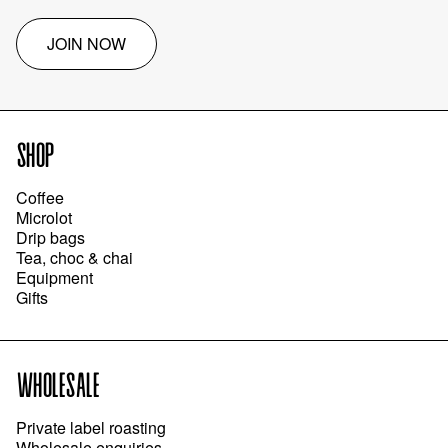
JOIN NOW
SHOP
Coffee
Microlot
Drip bags
Tea, choc & chai
Equipment
Gifts
WHOLESALE
Private label roasting
Wholesale enquiries