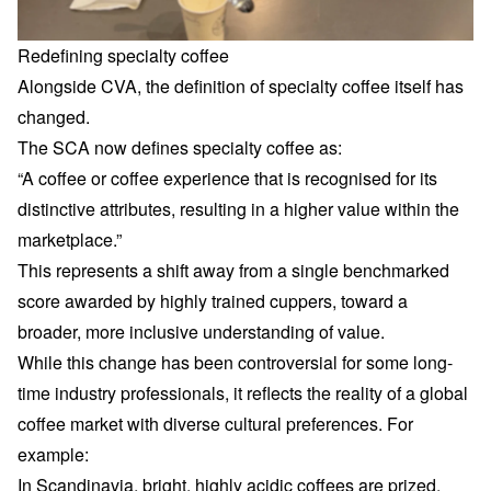
Redefining specialty coffee
Alongside CVA, the definition of
specialty coffee
itself has
changed.
The SCA now defines specialty coffee as:
“A coffee or coffee experience that is recognised for its
distinctive attributes, resulting in a higher value within the
marketplace.”
This represents a shift away from a single benchmarked
score awarded by highly trained cuppers, toward a
broader, more inclusive understanding of value.
While this change has been controversial for some long-
time industry professionals, it reflects the reality of a global
coffee market with diverse cultural preferences. For
example:
In Scandinavia, bright, highly acidic coffees are prized.