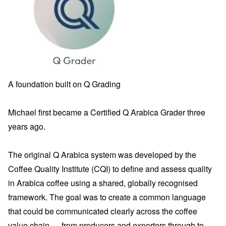
A foundation built on Q Grading
Michael first became a Certified Q Arabica Grader three
years ago.
The original Q Arabica system was developed by the
Coffee Quality Institute (CQI) to define and assess quality
in Arabica coffee using a shared, globally recognised
framework. The goal was to create a common language
that could be communicated clearly across the coffee
value chain — from producers and exporters through to