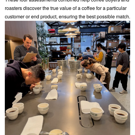
roasters discover the true value of a coffee for a particular
customer or end product, ensuring the best possible match.