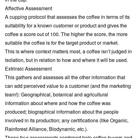
Affective Assessment
A cupping protocol that assesses the coffee in terms of its
suitability for a known customer or product and gives the
coffee a score out of 100. The higher the score, the more
suitable the coffee is for the target product or market.
This is where context matters most, a coffee isn’t judged in
isolation, but in relation to how and where it will be used.
Extrinsic Assessment
This gathers and assesses all the other information that
can add perceived value to a customer (and the marketing
team!): Geographical, botanical and agricultural
information about where and how the coffee was
produced; biographical information about the people
involved in its production; any certifications (like Organic,
Rainforest Alliance, Biodynamic, etc.).
These four assessments combined help coffee buyers and