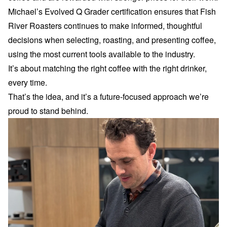
Michael’s Evolved Q Grader certification ensures that Fish
River Roasters continues to make informed, thoughtful
decisions when selecting, roasting, and presenting coffee,
using the most current tools available to the industry.
It’s about matching the right coffee with the right drinker,
every time.
That’s the idea, and it’s a future-focused approach we’re
proud to stand behind.