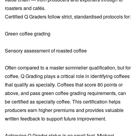
roasters and cafés.
Certified Q Graders follow strict, standardised protocols for:
Green coffee grading
Sensory assessment of roasted coffee
Often compared to a master sommelier qualification, but for
coffee, Q Grading plays a critical role in identifying coffees
that qualify as specialty. Coffees that score 80 points or
above, and pass green coffee grading requirements, can
be certified as specialty coffee. This certification helps
producers earn higher premiums and provides valuable
written feedback to support future improvement.
Achieving Q Grader status is no small feat. Michael