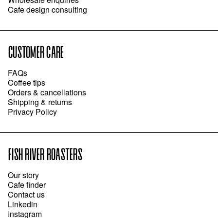
Cafe design consulting
CUSTOMER CARE
FAQs
Coffee tips
Orders & cancellations
Shipping & returns
Privacy Policy
FISH RIVER ROASTERS
Our story
Cafe finder
Contact us
Linkedin
Instagram