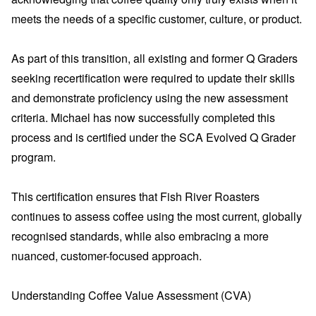
meets the needs of a specific customer, culture, or product.
As part of this transition, all existing and former Q Graders
seeking recertification were required to update their skills
and demonstrate proficiency using the new assessment
criteria. Michael has now successfully completed this
process and is certified under the SCA Evolved Q Grader
program.
This certification ensures that Fish River Roasters
continues to assess coffee using the most current, globally
recognised standards, while also embracing a more
nuanced, customer-focused approach.
Understanding Coffee Value Assessment (CVA)