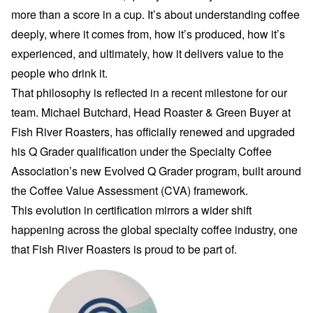
more than a score in a cup. It’s about understanding coffee
deeply, where it comes from, how it’s produced, how it’s
experienced, and ultimately, how it delivers value to the
people who drink it.
That philosophy is reflected in a recent milestone for our
team. Michael Butchard, Head Roaster & Green Buyer at
Fish River Roasters, has officially renewed and upgraded
his Q Grader qualification under the Specialty Coffee
Association’s new Evolved Q Grader program, built around
the Coffee Value Assessment (CVA) framework.
This evolution in certification mirrors a wider shift
happening across the global specialty coffee industry, one
that Fish River Roasters is proud to be part of.