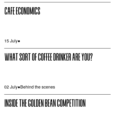
CAFE ECONOMICS
15 July
●
WHAT SORT OF COFFEE DRINKER ARE YOU?
02 July
●
Behind the scenes
INSIDE THE GOLDEN BEAN COMPETITION