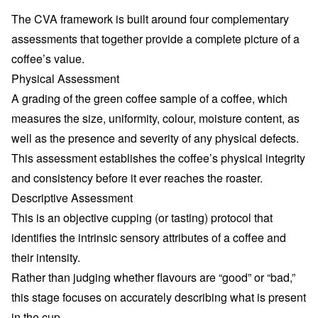
The CVA framework is built around four complementary
assessments that together provide a complete picture of a
coffee’s value.
Physical Assessment
A grading of the green coffee sample of a coffee, which
measures the size, uniformity, colour, moisture content, as
well as the presence and severity of any physical defects.
This assessment establishes the coffee’s physical integrity
and consistency before it ever reaches the roaster.
Descriptive Assessment
This is an objective cupping (or tasting) protocol that
identifies the intrinsic sensory attributes of a coffee and
their intensity.
Rather than judging whether flavours are “good” or “bad,”
this stage focuses on accurately describing what is present
in the cup.