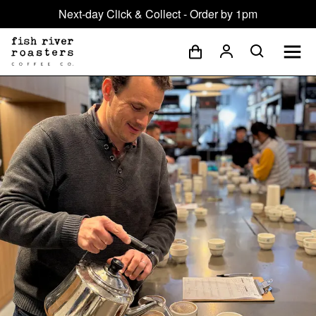
Next-day Click & Collect - Order by 1pm