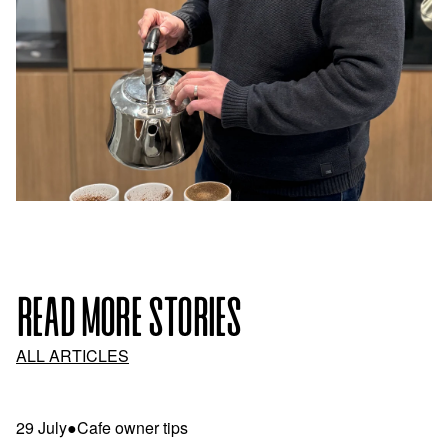
READ MORE STORIES
ALL ARTICLES
29 July
●
Cafe owner tips