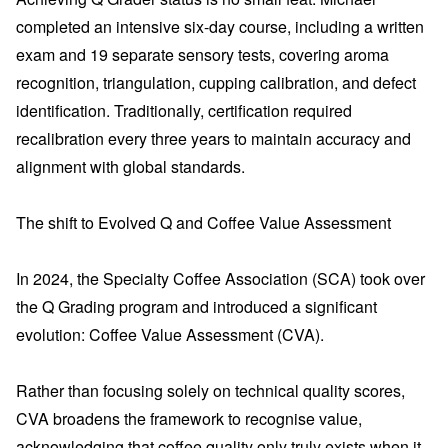
completed an intensive six-day course, including a written
exam and 19 separate sensory tests, covering aroma
recognition, triangulation, cupping calibration, and defect
identification. Traditionally, certification required
recalibration every three years to maintain accuracy and
alignment with global standards.
The shift to Evolved Q and Coffee Value Assessment
In 2024, the Specialty Coffee Association (SCA) took over
the Q Grading program and introduced a significant
evolution: Coffee Value Assessment (CVA).
Rather than focusing solely on technical quality scores,
CVA broadens the framework to recognise value,
acknowledging that coffee quality only truly exists when it