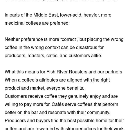
In parts of the Middle East, lower-acid, heavier, more
medicinal coffees are preferred.
Neither preference is more “correct”, but placing the wrong
coffee in the wrong context can be disastrous for
producers, roasters, cafés, and customers alike.
What this means for Fish River Roasters and our partners
When a coffee’s attributes are aligned with the right
product and market, everyone benefits.
Customers receive coffee they genuinely enjoy and are
willing to pay more for. Cafés serve coffees that perform
better on the bar and resonate with their community.
Producers and buyers find the best possible home for their
coffee and are rewarded with stronger prices for their work.