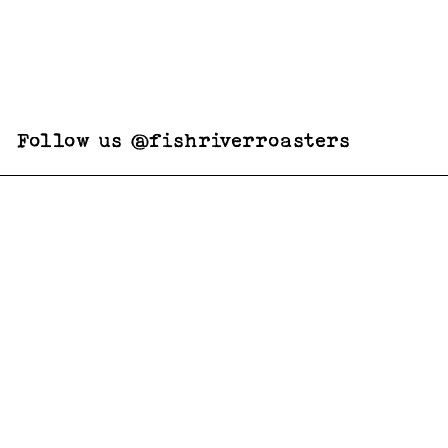
Follow us @fishriverroasters