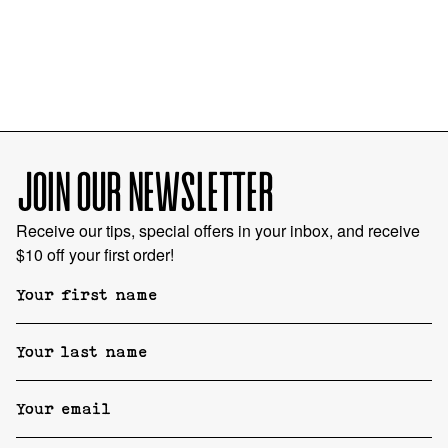
JOIN OUR NEWSLETTER
Receive our tips, special offers in your inbox, and receive
$10 off your first order!