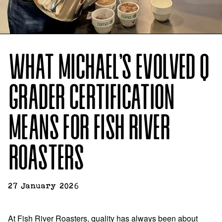
WHAT MICHAEL’S EVOLVED Q
GRADER CERTIFICATION
MEANS FOR FISH RIVER
ROASTERS
27 January 2026
At Fish River Roasters, quality has always been about