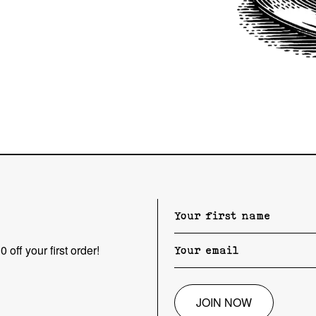
 off your first order!
JOIN NOW