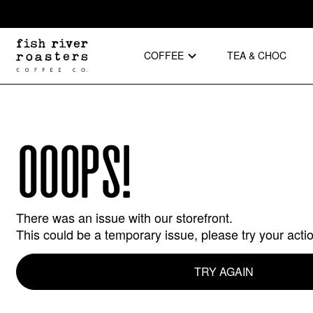
COFFEE
TEA & CHOC
OOOPS!
There was an issue with our storefront.
This could be a temporary issue, please try your acti
TRY AGAIN