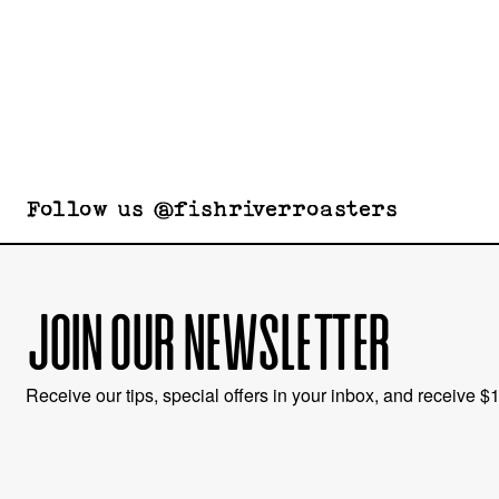
Follow us @fishriverroasters
JOIN OUR NEWSLETTER
Receive our tips, special offers in your inbox, and receive $10