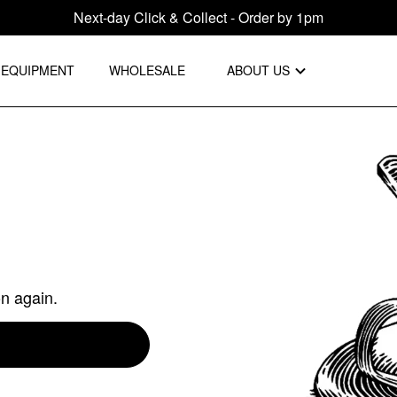
Next-day Click & Collect - Order by 1pm
EQUIPMENT
WHOLESALE
ABOUT US
on again.