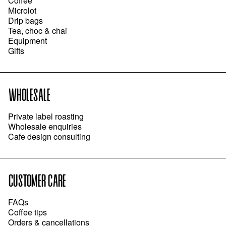
Coffee
Microlot
Drip bags
Tea, choc & chai
Equipment
Gifts
WHOLESALE
Private label roasting
Wholesale enquiries
Cafe design consulting
CUSTOMER CARE
FAQs
Coffee tips
Orders & cancellations