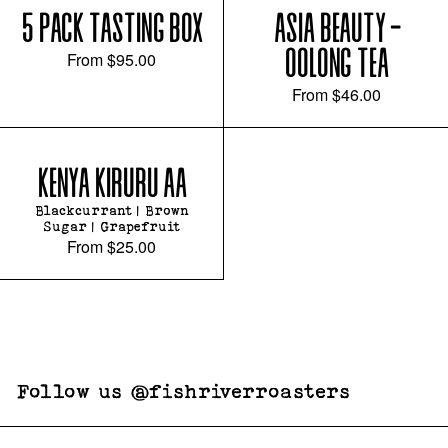
5 PACK TASTING BOX
ASIA BEAUTY -
OOLONG TEA
From
$95.00
From
$46.00
KENYA KIRURU AA
Blackcurrant | Brown
Sugar | Grapefruit
From
$25.00
Follow us @fishriverroasters