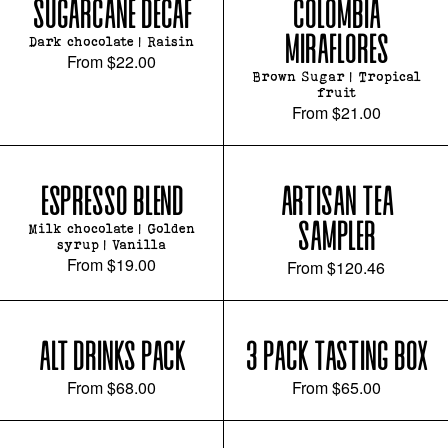
SUGARCANE DECAF
COLOMBIA
MIRAFLORES
Dark chocolate | Raisin
From
$22.00
Brown Sugar | Tropical
fruit
From
$21.00
ESPRESSO BLEND
ARTISAN TEA
SAMPLER
Milk chocolate | Golden
syrup | Vanilla
From
$19.00
From
$120.46
ALT DRINKS PACK
3 PACK TASTING BOX
From
$68.00
From
$65.00