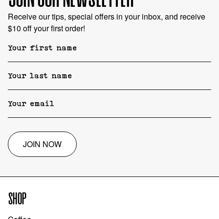
Receive our tips, special offers in your inbox, and receive
$10 off your first order!
JOIN NOW
SHOP