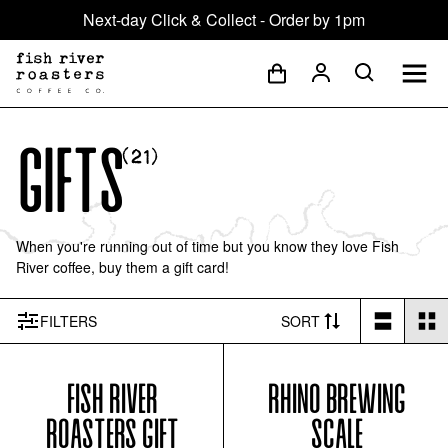
Next-day Click & Collect - Order by 1pm
Gifts
(
21
)
When you're running out of time but you know they love Fish
River coffee, buy them a gift card!
FILTER
S
SORT
FISH RIVER
RHINO BREWING
ROASTERS GIFT
SCALE