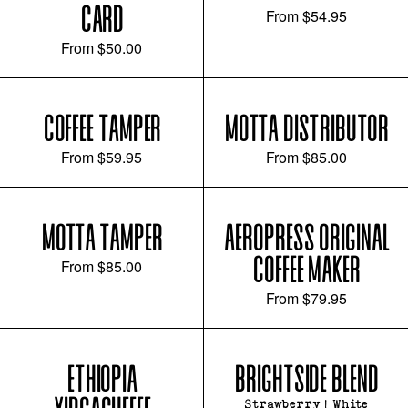
CARD
From
$54.95
From
$50.00
COFFEE TAMPER
MOTTA DISTRIBUTOR
From
$59.95
From
$85.00
MOTTA TAMPER
AEROPRESS ORIGINAL
COFFEE MAKER
From
$85.00
From
$79.95
ETHIOPIA
BRIGHTSIDE BLEND
Strawberry | White