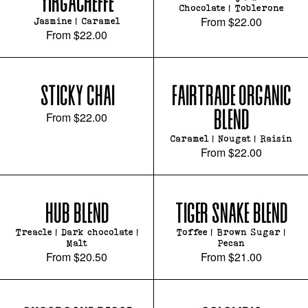
YIRGACHEFFE
Chocolate | Toblerone
From
$22.00
Jasmine | Caramel
From
$22.00
STICKY CHAI
FAIRTRADE ORGANIC
BLEND
From
$22.00
Caramel | Nougat | Raisin
From
$22.00
HUB BLEND
TIGER SNAKE BLEND
Treacle | Dark chocolate |
Toffee | Brown Sugar |
Malt
Pecan
From
$20.50
From
$21.00